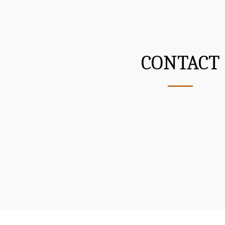
CONTACT