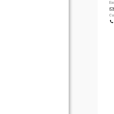
Em
Contact
Co