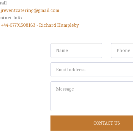
ail
jreventcatering@gmail.com
ntact Info
+44-07791508183
-
Richard Humpleby
CONTACT US